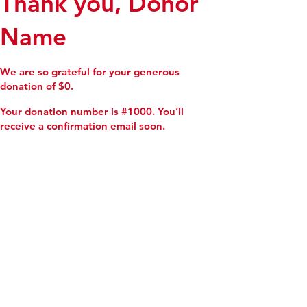
Thank you, Donor
Name
We are so grateful for your generous
donation of $0.
Your donation number is #1000. You’ll
receive a confirmation email soon.