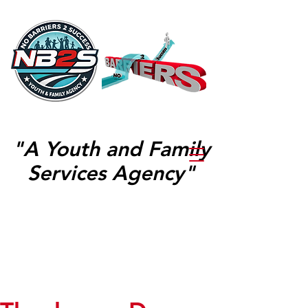
"A Youth and Family
Services Agency"