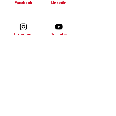
Facebook
LinkedIn
Instagram
YouTube
© 2025 by No Barriers 2 Success.
All rights reserved. Designed
by
JBE Creations, LLC
.
JOIN THE