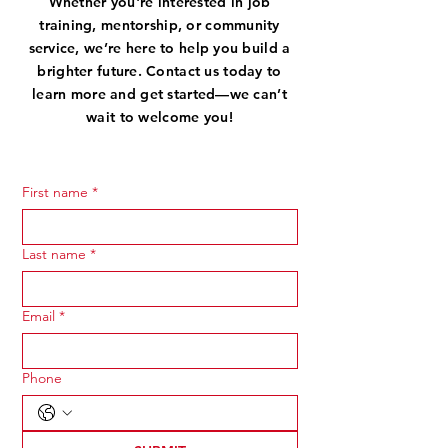
Whether you're interested in job
training, mentorship, or community
service, we’re here to help you build a
brighter future. Contact us today to
learn more and get started—we can’t
wait to welcome you!
First name
*
Last name
*
Email
*
Phone