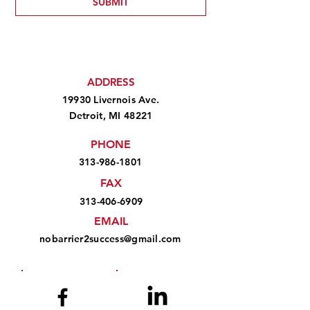
SUBMIT
ADDRESS
19930 Livernois Ave.
Detroit, MI 48221
PHONE
313-986-1801
FAX
313-406-6909
EMAIL
nobarrier2success@gmail.com