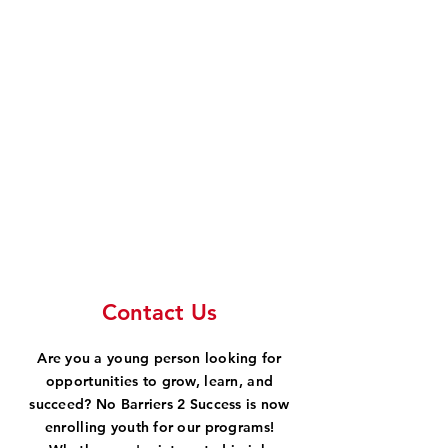
Contact Us
Are you a young person looking for
opportunities to grow, learn, and
succeed? No Barriers 2 Success is now
enrolling youth for our programs!