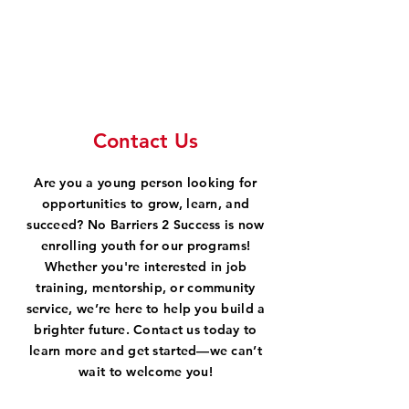
Contact Us
Are you a young person looking for
opportunities to grow, learn, and
succeed? No Barriers 2 Success is now
enrolling youth for our programs!
Whether you're interested in job
training, mentorship, or community
service, we’re here to help you build a
brighter future. Contact us today to
learn more and get started—we can’t
wait to welcome you!