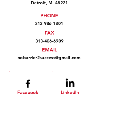
Detroit, MI 48221
PHONE
313-986-1801
FAX
313-406-6909
EMAIL
nobarrier2success@gmail.com
Facebook
LinkedIn
Instagram
YouTube