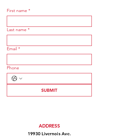
First name
*
Last name
*
Email
*
Phone
SUBMIT
ADDRESS
19930 Livernois Ave.