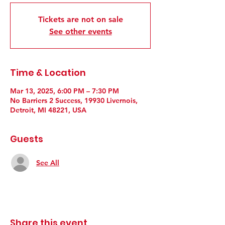
Tickets are not on sale
See other events
Time & Location
Mar 13, 2025, 6:00 PM – 7:30 PM
No Barriers 2 Success, 19930 Livernois,
Detroit, MI 48221, USA
Guests
See All
Share this event