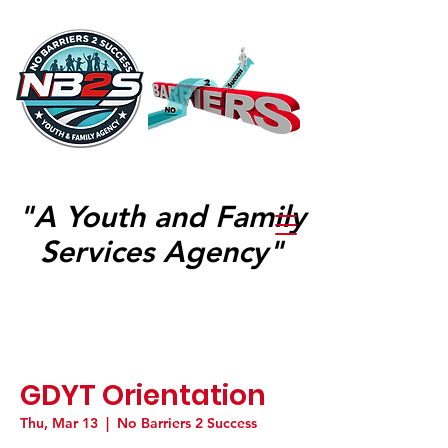
"A Youth and Family
Services Agency"
GDYT Orientation
Thu, Mar 13
  |  
No Barriers 2 Success